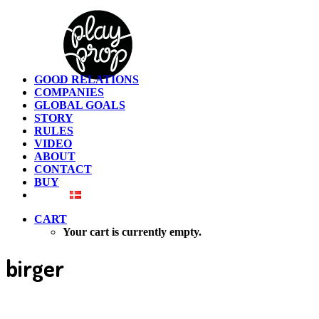
GOOD RELATIONS
COMPANIES
GLOBAL GOALS
STORY
RULES
VIDEO
ABOUT
CONTACT
BUY
CART
Your cart is currently empty.
birger