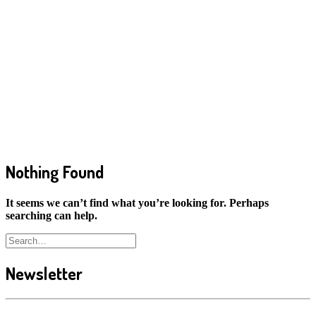
Nothing Found
It seems we can’t find what you’re looking for. Perhaps
searching can help.
Newsletter